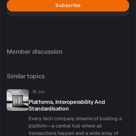
Subscribe
Member discussion
Similar topics
18 Jun
Platforms, Interoperability And
Standardisation
Every tech company dreams of building a
platform—a central hub where all
transactions happen and a wide array of