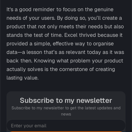
It's a good reminder to focus on the genuine
needs of your users. By doing so, you’ll create a
product that not only meets their needs but also
stands the test of time. Excel thrived because it
provided a simple, effective way to organise
data—a lesson that’s as relevant today as it was
back then. Knowing what problem your product
actually solves is the cornerstone of creating
lasting value.
Subscribe to my newsletter
Subscribe to my newsletter to get the latest updates and
news