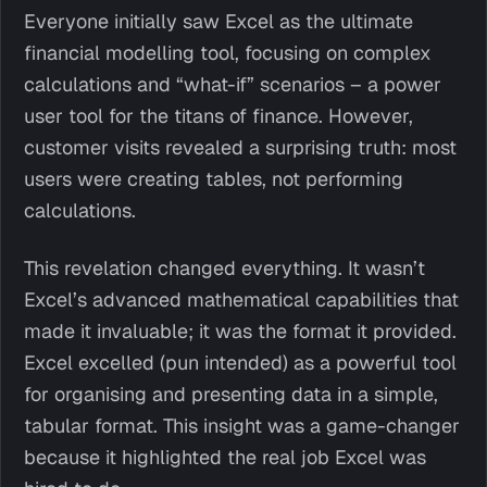
Everyone initially saw Excel as the ultimate
financial modelling tool, focusing on complex
calculations and “what-if” scenarios – a power
user tool for the titans of finance. However,
customer visits revealed a surprising truth: most
users were creating tables, not performing
calculations.
This revelation changed everything. It wasn’t
Excel’s advanced mathematical capabilities that
made it invaluable; it was the format it provided.
Excel excelled (pun intended) as a powerful tool
for organising and presenting data in a simple,
tabular format. This insight was a game-changer
because it highlighted the real job Excel was