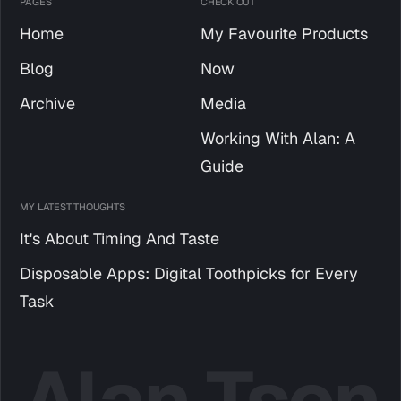
PAGES
CHECK OUT
Home
My Favourite Products
Blog
Now
Archive
Media
Working With Alan: A
Guide
MY LATEST THOUGHTS
It's About Timing And Taste
Disposable Apps: Digital Toothpicks for Every
Task
Alan Tsen