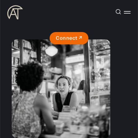
Connect ↗