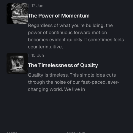
17 Jun
The Power of Momentum
Regardless of what you're building, the
power of continuous forward motion
becomes evident quickly. It sometimes feels
counterintuitive,
15 Jun
The Timelessness of Quality
Quality is timeless. This simple idea cuts
through the noise of our fast-paced, ever-
changing world. We live in