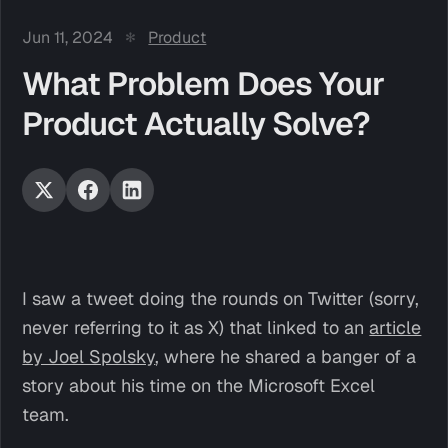
Jun 11, 2024
Product
What Problem Does Your
Product Actually Solve?
I saw a tweet doing the rounds on Twitter (sorry,
never referring to it as X) that linked to an
article
by Joel Spolsky
, where he shared a banger of a
story about his time on the Microsoft Excel
team.