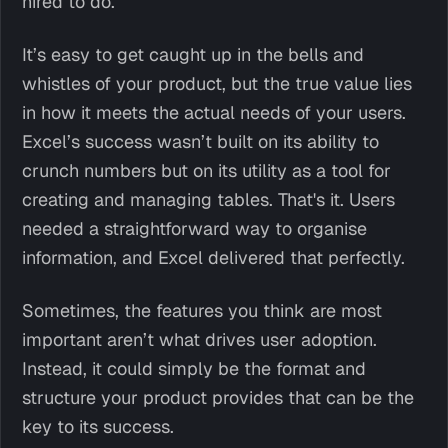
hired to do.
It’s easy to get caught up in the bells and
whistles of your product, but the true value lies
in how it meets the actual needs of your users.
Excel’s success wasn’t built on its ability to
crunch numbers but on its utility as a tool for
creating and managing tables. That's it. Users
needed a straightforward way to organise
information, and Excel delivered that perfectly.
Sometimes, the features you think are most
important aren’t what drives user adoption.
Instead, it could simply be the format and
structure your product provides that can be the
key to its success.