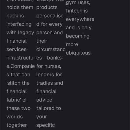
gym uses, 
holds them 
products 
fintech is 
back is 
personalise
everywhere 
interfacing 
d for every 
and is only 
with legacy 
person and 
becoming 
financial 
their 
more 
services 
circumstanc
ubiquitous.
infrastructur
es - banks 
e.Companie
for nurses, 
s that can 
lenders for 
'stitch the 
tradies and 
financial 
financial 
fabric' of 
advice 
these two 
tailored to 
worlds 
your 
together 
specific 