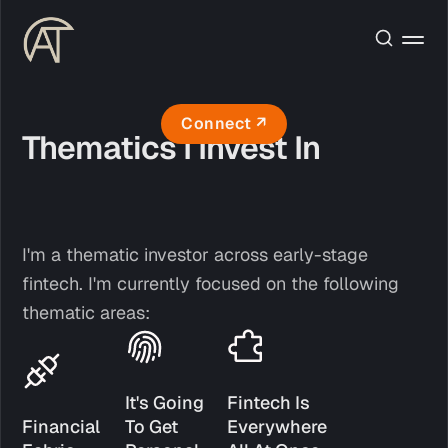
Connect ↗
Thematics I Invest In
I'm a thematic investor across early-stage
fintech. I'm currently focused on the following
thematic areas:
It's Going 
Fintech Is 
Financial 
To Get 
Everywhere 