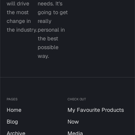
will drive 
needs. It's 
the most 
going to get 
change in 
really 
the industry.
personal in 
the best 
possible 
way.
PAGES
CHECK OUT
Home
My Favourite Products
Blog
Now
Archive
Media