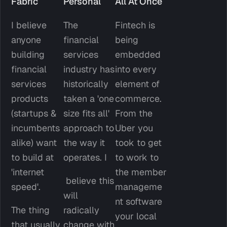
Fabric
Personal
All At Once
I believe 
The 
Fintech is 
anyone 
financial 
being 
building 
services 
embedded 
financial 
industry has 
into every 
services 
historically 
element of 
products 
taken a 'one 
commerce. 
(startups & 
size fits all' 
From the 
incumbents 
approach to 
Uber you 
alike) want 
the way it 
took to get 
to build at 
operates. I
to work to 
'internet 
the member 
 believe this 
speed'. 
manageme
will 
nt software 
The thing 
radically 
your local 
that usually 
change with 