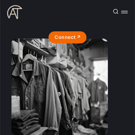
Connect ↗