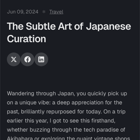
Jun 09, 2024
Travel
The Subtle Art of Japanese
Curation
Wandering through Japan, you quickly pick up
on a unique vibe: a deep appreciation for the
past, brilliantly repurposed for today. On a trip
earlier this year, I got to see this firsthand,
whether buzzing through the tech paradise of
Akihabara or exploring the quaint vintage shops