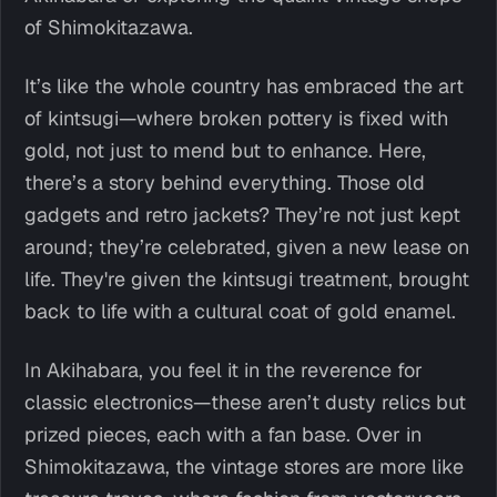
of Shimokitazawa.
It’s like the whole country has embraced the art
of kintsugi—where broken pottery is fixed with
gold, not just to mend but to enhance. Here,
there’s a story behind everything. Those old
gadgets and retro jackets? They’re not just kept
around; they’re celebrated, given a new lease on
life. They're given the kintsugi treatment, brought
back to life with a cultural coat of gold enamel.
In Akihabara, you feel it in the reverence for
classic electronics—these aren’t dusty relics but
prized pieces, each with a fan base. Over in
Shimokitazawa, the vintage stores are more like