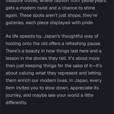
treasure troves, where fashion from yesteryears
gets a modern twist and a chance to shine
again. These spots aren’t just shops; they’re
galleries, each piece displayed with pride.
As life speeds by, Japan’s thoughtful way of
holding onto the old offers a refreshing pause.
There’s a beauty in how things last here and a
lesson in the stories they tell. It’s about more
than just keeping things for the sake of it—it’s
about valuing what they represent and letting
them enrich our modern lives. In Japan, every
item invites you to slow down, appreciate its
journey, and maybe see your world a little
differently.