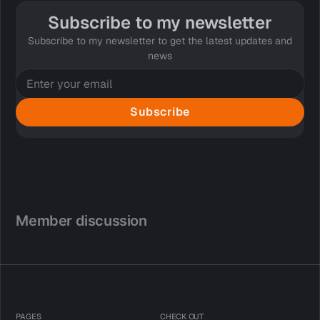
Subscribe to my newsletter
Subscribe to my newsletter to get the latest updates and
news
Subscribe
Member discussion
PAGES
CHECK OUT