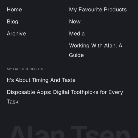
Home
My Favourite Products
Blog
Now
Archive
Media
Working With Alan: A
Guide
MY LATEST THOUGHTS
It's About Timing And Taste
Disposable Apps: Digital Toothpicks for Every
Task
Alan Tsen