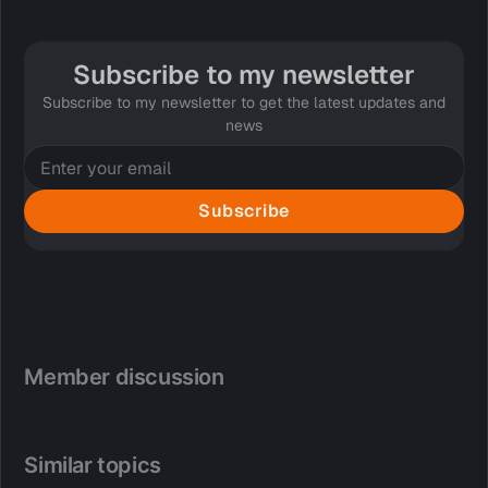
Subscribe to my newsletter
Subscribe to my newsletter to get the latest updates and
news
Subscribe
Member discussion
Similar topics