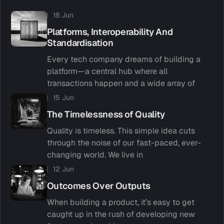
18 Jun
Platforms, Interoperability And
Standardisation
Every tech company dreams of building a
platform—a central hub where all
transactions happen and a wide array of
15 Jun
The Timelessness of Quality
Quality is timeless. This simple idea cuts
through the noise of our fast-paced, ever-
changing world. We live in
12 Jun
Outcomes Over Outputs
When building a product, it’s easy to get
caught up in the rush of developing new