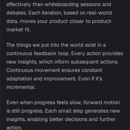
effectively than whiteboarding sessions and
debates. Each iteration, based on real-world
data, moves your product closer to product-
market fit.
The things we put into the world exist in a
continuous feedback loop. Every action provides
new insights, which inform subsequent actions.
Continuous movement ensures constant
adaptation and improvement. Even if it's
incremental.
Even when progress feels slow, forward motion
is still progress. Each small step generates new
insights, enabling better decisions and further
action.