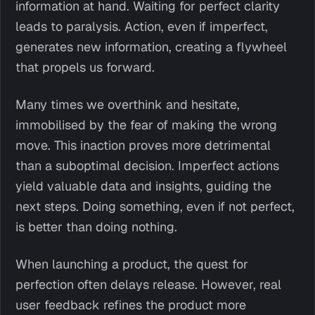
information at hand. Waiting for perfect clarity
leads to paralysis. Action, even if imperfect,
generates new information, creating a flywheel
that propels us forward.
Many times we overthink and hesitate,
immobilised by the fear of making the wrong
move. This inaction proves more detrimental
than a suboptimal decision. Imperfect actions
yield valuable data and insights, guiding the
next steps. Doing something, even if not perfect,
is better than doing nothing.
When launching a product, the quest for
perfection often delays release. However, real
user feedback refines the product more