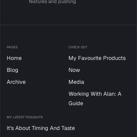
features and pushing
PAGES
CHECK OUT
Home
My Favourite Products
Blog
Now
Archive
Media
Working With Alan: A
Guide
MY LATEST THOUGHTS
It's About Timing And Taste