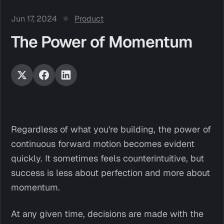
Jun 17, 2024
Product
The Power of Momentum
Regardless of what you're building, the power of
continuous forward motion becomes evident
quickly. It sometimes feels counterintuitive, but
success is less about perfection and more about
momentum.
At any given time, decisions are made with the