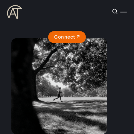
Connect ↗