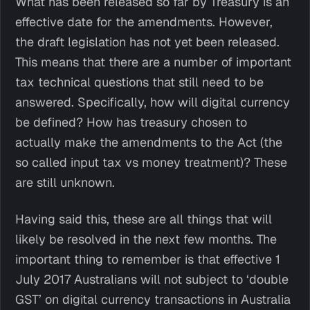
What has been released so far by Treasury is an
effective date for the amendments. However,
the draft legislation has not yet been released.
This means that there are a number of important
tax technical questions that still need to be
answered. Specifically, how will digital currency
be defined? How has treasury chosen to
actually make the amendments to the Act (the
so called input tax vs money treatment)? These
are still unknown.
Having said this, these are all things that will
likely be resolved in the next few months. The
important thing to remember is that effective 1
July 2017 Australians will not subject to ‘double
GST’ on digital currency transactions in Australia