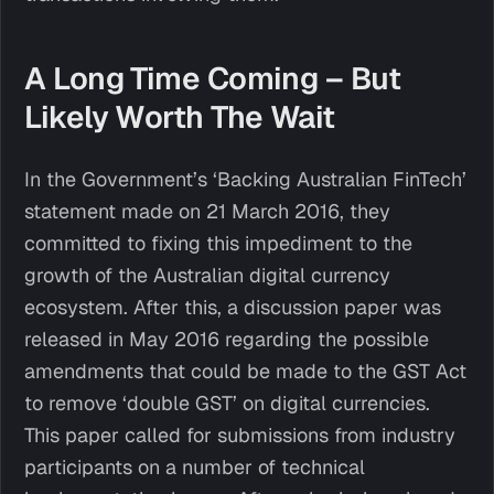
A Long Time Coming – But
Likely Worth The Wait
In the Government’s ‘Backing Australian FinTech’
statement made on 21 March 2016, they
committed to fixing this impediment to the
growth of the Australian digital currency
ecosystem. After this, a discussion paper was
released in May 2016 regarding the possible
amendments that could be made to the GST Act
to remove ‘double GST’ on digital currencies.
This paper called for submissions from industry
participants on a number of technical