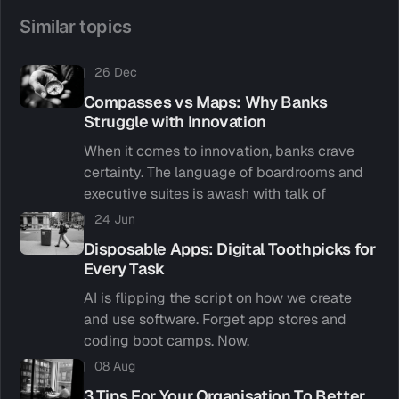
Similar topics
26 Dec
Compasses vs Maps: Why Banks
Struggle with Innovation
When it comes to innovation, banks crave
certainty. The language of boardrooms and
executive suites is awash with talk of
24 Jun
Disposable Apps: Digital Toothpicks for
Every Task
AI is flipping the script on how we create
and use software. Forget app stores and
coding boot camps. Now,
08 Aug
3 Tips For Your Organisation To Better