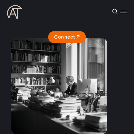
Connect ↗