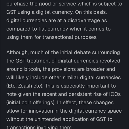
purchase the good or service which is subject to
GST using a digital currency. On this basis,
digital currencies are at a disadvantage as
compared to fiat currency when it comes to
using them for transactional purposes.
Although, much of the initial debate surrounding
the GST treatment of digital currencies revolved
around bitcoin, the provisions are broader and
will likely include other similar digital currencies
(Etc, Zcash etc). This is especially important to
note given the recent and persistent rise of ICOs
(initial coin offerings). In effect, these changes
allow for innovation in the digital currency space
without the unintended application of GST to
transactions involving them.