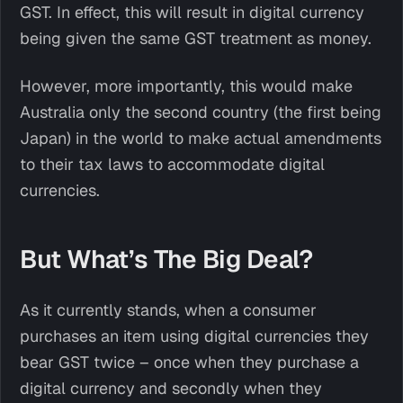
GST. In effect, this will result in digital currency
being given the same GST treatment as money.
However, more importantly, this would make
Australia only the second country (the first being
Japan) in the world to make actual amendments
to their tax laws to accommodate digital
currencies.
But What’s The Big Deal?
As it currently stands, when a consumer
purchases an item using digital currencies they
bear GST twice – once when they purchase a
digital currency and secondly when they