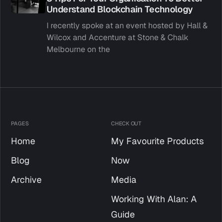
Understand Blockchain Technology
I recently spoke at an event hosted by Hall &
Wilcox and Accenture at Stone & Chalk
Melbourne on the
PAGES
CHECK OUT
Home
My Favourite Products
Blog
Now
Archive
Media
Working With Alan: A
Guide