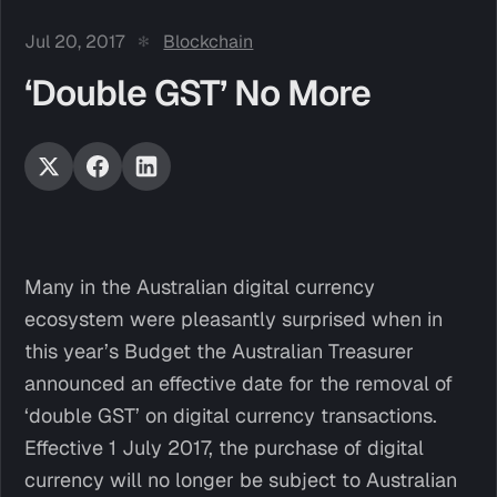
Jul 20, 2017
Blockchain
‘Double GST’ No More
Many in the Australian digital currency
ecosystem were pleasantly surprised when in
this year’s Budget the Australian Treasurer
announced an effective date for the removal of
‘double GST’ on digital currency transactions.
Effective 1 July 2017, the purchase of digital
currency will no longer be subject to Australian