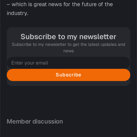
– which is great news for the future of the
industry.
Subscribe to my newsletter
Subscribe to my newsletter to get the latest updates and
news
Subscribe
Member discussion