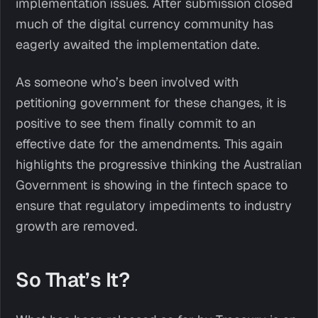
implementation issues. After submission closed
much of the digital currency community has
eagerly awaited the implementation date.
As someone who’s been involved with
petitioning government for these changes, it is
positive to see them finally commit to an
effective date for the amendments. This again
highlights the progressive thinking the Australian
Government is showing in the fintech space to
ensure that regulatory impediments to industry
growth are removed.
So That’s It?