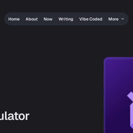
Home
About
Now
Writing
Vibe Coded
More
ulator