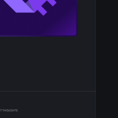
ST THOUGHTS