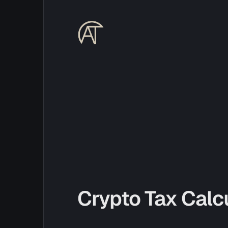
Crypto Tax Calc