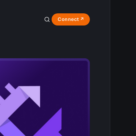
Connect ↗