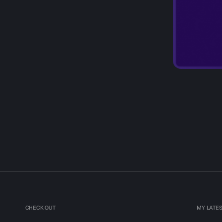
CHECK OUT
MY LATE