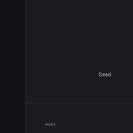
Seed
PAGES